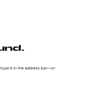
und.
type it in the address bar—or